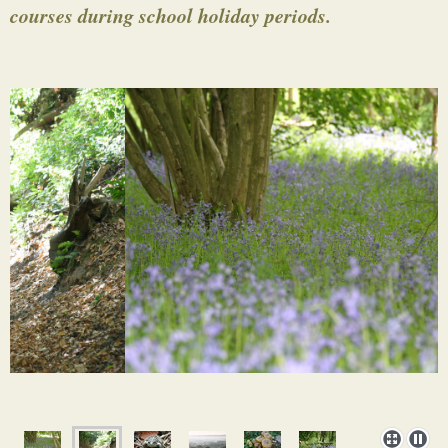
courses during school holiday periods.