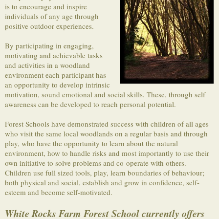
is to encourage and inspire
individuals of any age through
positive outdoor experiences.
By participating in engaging,
motivating and achievable tasks
and activities in a woodland
environment each participant has
an opportunity to develop intrinsic
motivation, sound emotional and social skills. These, through self
awareness can be developed to reach personal potential.
Forest Schools have demonstrated success with children of all ages
who visit the same local woodlands on a regular basis and through
play, who have the opportunity to learn about the natural
environment, how to handle risks and most importantly to use their
own initiative to solve problems and co-operate with others.
Children use full sized tools, play, learn boundaries of behaviour;
both physical and social, establish and grow in confidence, self-
esteem and become self-motivated.
White Rocks Farm Forest School currently offers