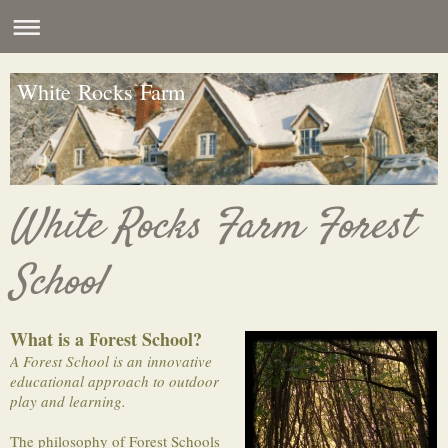
White Rocks Farm
White Rocks Farm Forest
School
What is a Forest School?
A Forest School is an innovative
educational approach to outdoor
play and learning.
The philosophy of Forest Schools