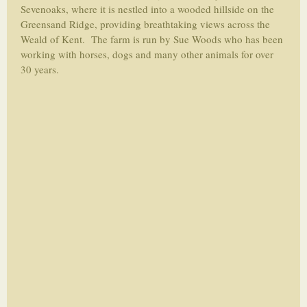
Sevenoaks, where it is nestled into a wooded hillside on the
Greensand Ridge, providing breathtaking views across the
Weald of Kent. The farm is run by Sue Woods who has been
working with horses, dogs and many other animals for over
30 years.