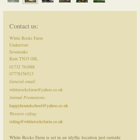
Contact us:
White Rocks Farm
Underriver
Sevenoaks
Kent TN15 0SL
01732 761888
07778156513
General email:
whiterocksfarm@yahoo.co.uk
Animal Promotions:
happyhoundschool@yahoo.co.uk
Western riding:
riding@whiterocksfarm.co.uk
White Rocks Farm is set in an idyllic location just outside